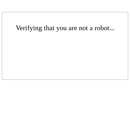
Verifying that you are not a robot...